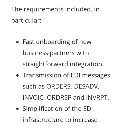
The requirements included, in
particular:
Fast onboarding of new
business partners with
straightforward integration.
Transmission of EDI messages
such as ORDERS, DESADV,
INVOIC, ORDRSP and INVRPT.
Simplification of the EDI
infrastructure to increase