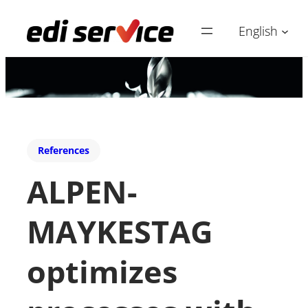
English
References
ALPEN-
MAYKESTAG
optimizes