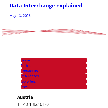
Data Interchange explained
May 13, 2026
Home
Partner
Contact us
References
Job offers
Press
Austria
T +43 1 92101-0