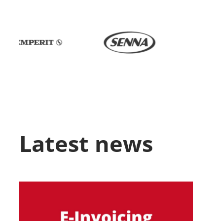
Latest news