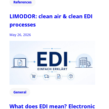
References
LIMODOR: clean air & clean EDI
processes
May 26, 2026
General
What does EDI mean? Electronic