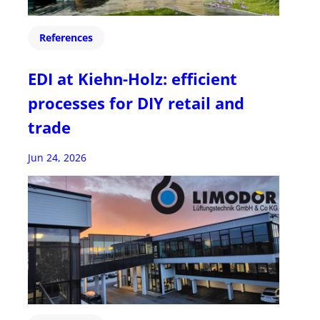
References
EDI at Kiehn-Holz: efficient
processes for DIY retail and
trade
Jun 24, 2026