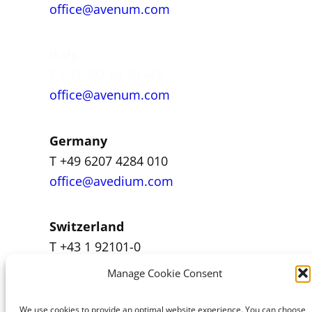
office@avenum.com
Italy
T +39 392 84 99 460
office@avenum.com
Germany
T +49 6207 4284 010
office@avedium.com
Switzerland
T +43 1 92101-0
office@avenum.com
Manage Cookie Consent
We use cookies to provide an optimal website experience. You can choose