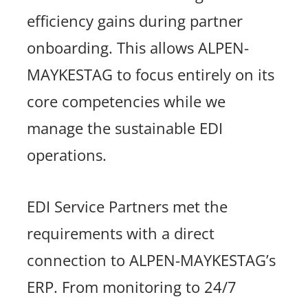
efficiency gains during partner
onboarding. This allows ALPEN-
MAYKESTAG to focus entirely on its
core competencies while we
manage the sustainable EDI
operations.
EDI Service Partners met the
requirements with a direct
connection to ALPEN-MAYKESTAG’s
ERP. From monitoring to 24/7