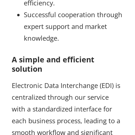
efficiency.
Successful cooperation through
expert support and market
knowledge.
A simple and efficient
solution
Electronic Data Interchange (EDI) is
centralized through our service
with a standardized interface for
each business process, leading to a
smooth workflow and significant