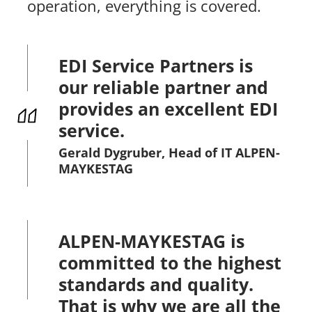
operation, everything is covered.
EDI Service Partners is
our reliable partner and
provides an excellent EDI
service.
Gerald Dygruber, Head of IT ALPEN-
MAYKESTAG
ALPEN-MAYKESTAG is
committed to the highest
standards and quality.
That is why we are all the