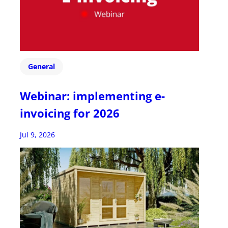
General
Webinar: implementing e-
invoicing for 2026
Jul 9, 2026