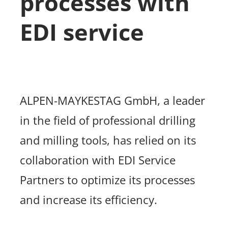
processes with
EDI service
ALPEN-MAYKESTAG GmbH, a leader
in the field of professional drilling
and milling tools, has relied on its
collaboration with EDI Service
Partners to optimize its processes
and increase its efficiency.