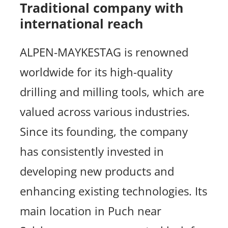
Traditional company with
international reach
ALPEN-MAYKESTAG is renowned
worldwide for its high-quality
drilling and milling tools, which are
valued across various industries.
Since its founding, the company
has consistently invested in
developing new products and
enhancing existing technologies. Its
main location in Puch near