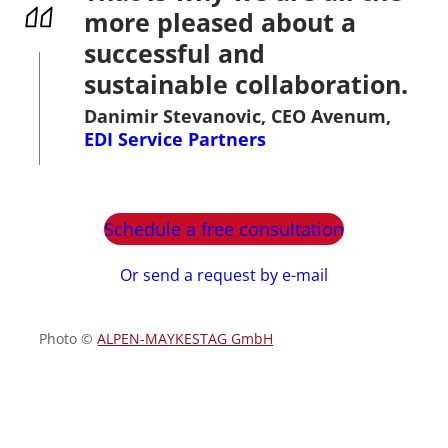
more pleased about a
successful and
sustainable collaboration.
Danimir Stevanovic, CEO Avenum,
EDI Service Partners
Schedule a free consultation
Or send a request by e-mail
Photo ©
ALPEN-MAYKESTAG GmbH