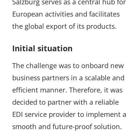
Salzburg serves as a central hub for
European activities and facilitates
the global export of its products.
Initial situation
The challenge was to onboard new
business partners in a scalable and
efficient manner. Therefore, it was
decided to partner with a reliable
EDI service provider to implement a
smooth and future-proof solution.