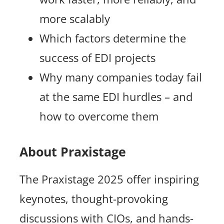
more scalably
Which factors determine the
success of EDI projects
Why many companies today fail
at the same EDI hurdles – and
how to overcome them
About Praxistage
The Praxistage 2025 offer inspiring
keynotes, thought-provoking
discussions with CIOs, and hands-