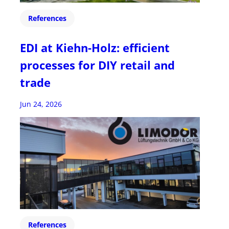
References
EDI at Kiehn-Holz: efficient
processes for DIY retail and
trade
Jun 24, 2026
References