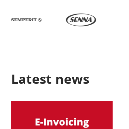
Latest news