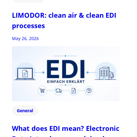
LIMODOR: clean air & clean EDI
processes
May 26, 2026
General
What does EDI mean? Electronic