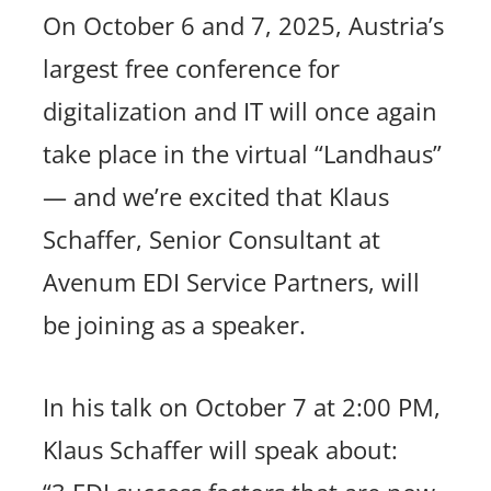
On October 6 and 7, 2025, Austria’s
largest free conference for
digitalization and IT will once again
take place in the virtual “Landhaus”
— and we’re excited that Klaus
Schaffer, Senior Consultant at
Avenum EDI Service Partners, will
be joining as a speaker.
In his talk on October 7 at 2:00 PM,
Klaus Schaffer will speak about: