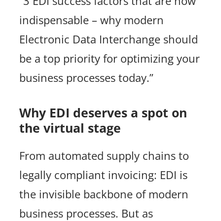
“3 EDI success factors that are now
indispensable – why modern
Electronic Data Interchange should
be a top priority for optimizing your
business processes today.”
Why EDI deserves a spot on
the virtual stage
From automated supply chains to
legally compliant invoicing: EDI is
the invisible backbone of modern
business processes. But as