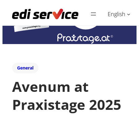
English
General
Avenum at
Praxistage 2025