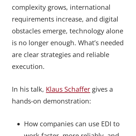
complexity grows, international
requirements increase, and digital
obstacles emerge, technology alone
is no longer enough. What’s needed
are clear strategies and reliable
execution.
In his talk,
Klaus Schaffer
gives a
hands-on demonstration:
How companies can use EDI to
work faster, more reliably, and