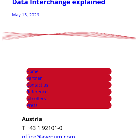
Data Interchange explained
May 13, 2026
Home
Partner
Contact us
References
Job offers
Press
Austria
T +43 1 92101-0
office@avenum.com