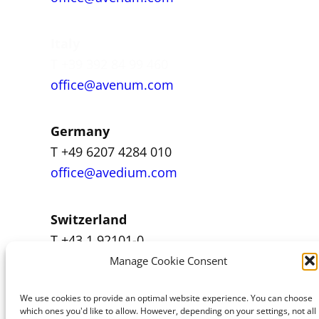
Italy
T +39 392 84 99 460
office@avenum.com
Germany
T +49 6207 4284 010
office@avedium.com
Switzerland
T +43 1 92101-0
office@avenum.com
Manage Cookie Consent
We use cookies to provide an optimal website experience. You can choose
which ones you'd like to allow. However, depending on your settings, not all