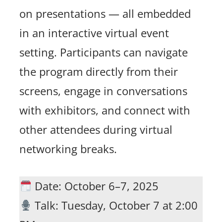
on presentations — all embedded
in an interactive virtual event
setting. Participants can navigate
the program directly from their
screens, engage in conversations
with exhibitors, and connect with
other attendees during virtual
networking breaks.
Date: October 6–7, 2025
Talk: Tuesday, October 7 at 2:00