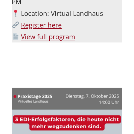
PM
Location: Virtual Landhaus
Register here
View full program