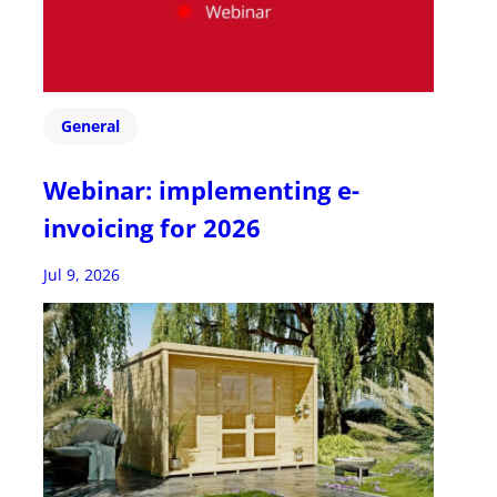
General
Webinar: implementing e-
invoicing for 2026
Jul 9, 2026