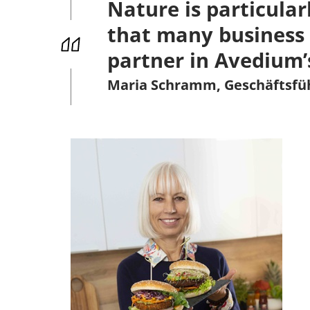
Nature is particular
that many business 
partner in Avedium’
Maria Schramm, Geschäftsf