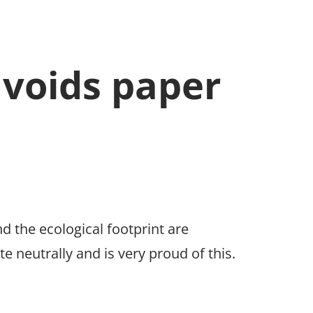
avoids paper
nd the ecological footprint are
neutrally and is very proud of this.