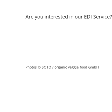
Are you interested in our EDI Service
Photos © SOTO / organic veggie food GmbH