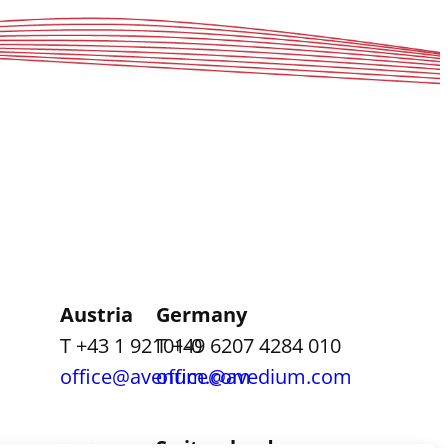
Austria
Germany
T +43 1 92101-0
T +49 6207 4284 010
office@avenum.com
office@avedium.com
Italy
Switzerland