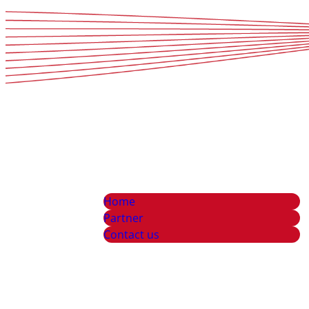
Home
Partner
Contact us