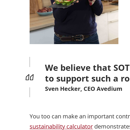
We believe that SOTO 
to support such a ro
Sven Hecker, CEO Avedium
You too can make an important contr
sustainability calculator
demonstrates