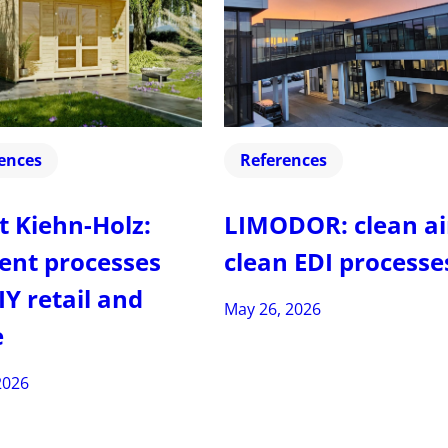
ences
References
t Kiehn-Holz:
LIMODOR: clean ai
ient processes
clean EDI processe
IY retail and
May 26, 2026
e
2026