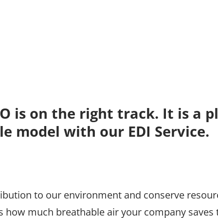
is on the right track. It is a p
le model with our EDI Service.
ibution to our environment and conserve resourc
 how much breathable air your company saves t