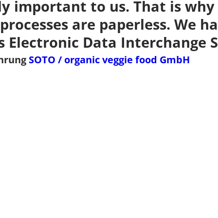
ly important to us. That is why 
processes are paperless. We ha
s Electronic Data Interchange S
ührung
SOTO / organic veggie food GmbH