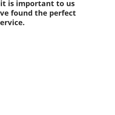
it is important to us
ve found the perfect
ervice.