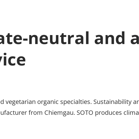
ate-neutral and 
vice
d vegetarian organic specialties. Sustainability a
ufacturer from Chiemgau. SOTO produces climate 