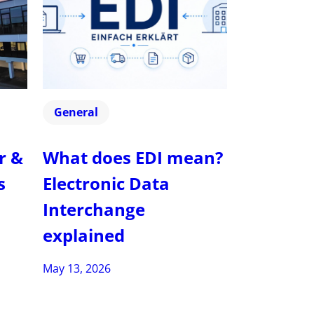
General
r &
What does EDI mean?
s
Electronic Data
Interchange
explained
May 13, 2026