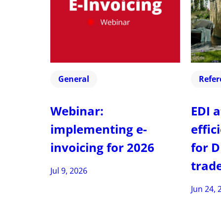
General
Refer
Webinar:
EDI a
implementing e-
effic
invoicing for 2026
for D
trad
Jul 9, 2026
Jun 24, 