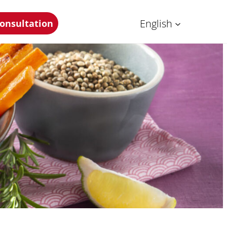
English
onsultation