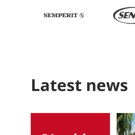
Latest news