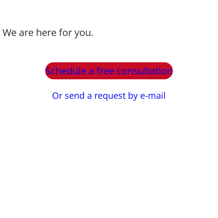
? We are here for you.
Schedule a free consultation
Or send a request by e-mail