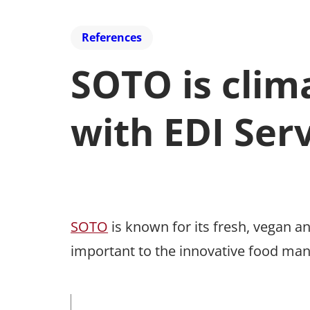
References
SOTO is clim
with EDI Ser
SOTO
is known for its fresh, vegan an
important to the innovative food man