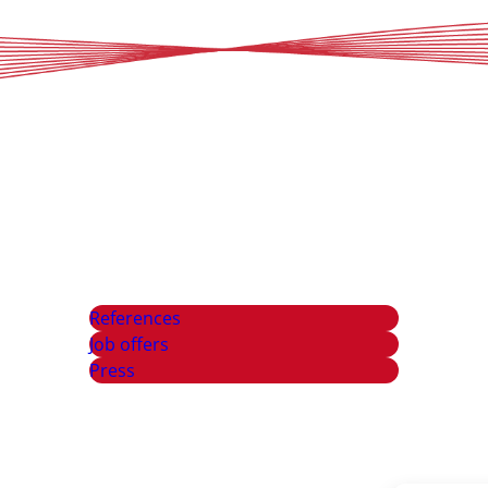
References
Job offers
Press