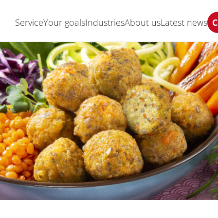
Service
Your goals
Industries
About us
Latest news
C