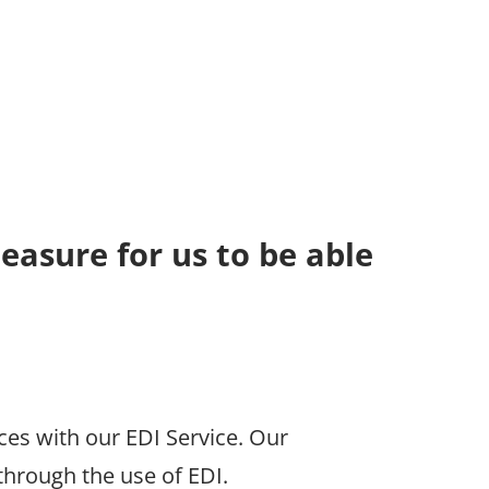
leasure for us to be able
es with our EDI Service. Our
hrough the use of EDI.