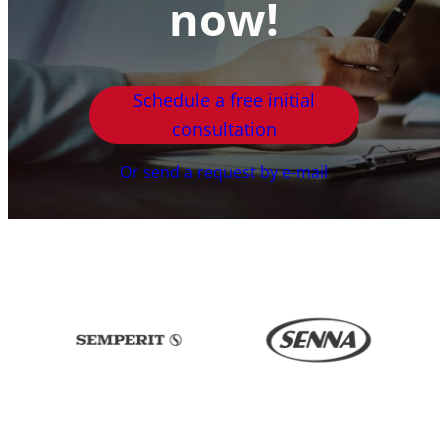
now!
Schedule a free initial
consultation
Or send a request by e-mail