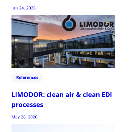
Jun 24, 2026
References
LIMODOR: clean air & clean EDI
processes
May 26, 2026