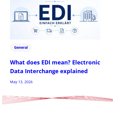
General
What does EDI mean? Electronic
Data Interchange explained
May 13, 2026