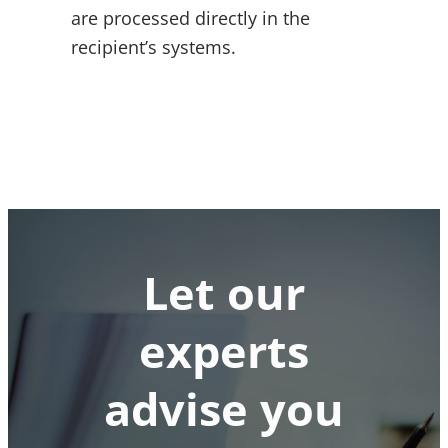
are processed directly in the
recipient’s systems.
Let our
experts
advise you