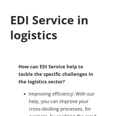
EDI Service in
logistics
How can EDI Service help to
tackle the specific challenges in
the logistics sector?
Improving efficiency: With our
help, you can improve your
cross-docking processes, for