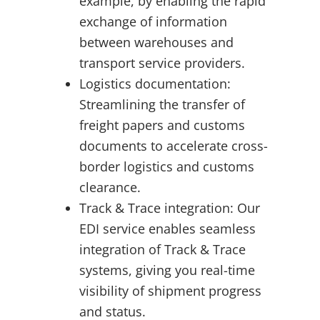
example, by enabling the rapid
exchange of information
between warehouses and
transport service providers.
Logistics documentation:
Streamlining the transfer of
freight papers and customs
documents to accelerate cross-
border logistics and customs
clearance.
Track & Trace integration: Our
EDI service enables seamless
integration of Track & Trace
systems, giving you real-time
visibility of shipment progress
and status.