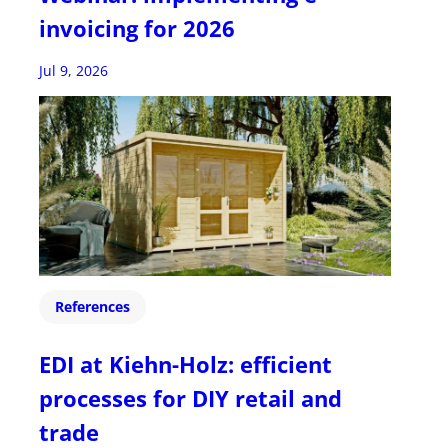
invoicing for 2026
Jul 9, 2026
References
EDI at Kiehn-Holz: efficient
processes for DIY retail and
trade