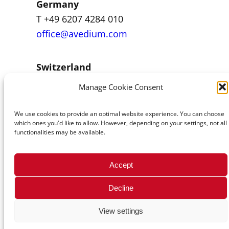
Germany
T +49 6207 4284 010
office@avedium.com
Switzerland
T +43 1 92101-0
Manage Cookie Consent
office@avenum.com
We use cookies to provide an optimal website experience. You can choose
which ones you'd like to allow. However, depending on your settings, not all
functionalities may be available.
© 2026 avenum Technologie GmbH
Accept
Decline
View settings