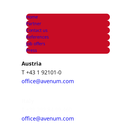
Home
Partner
Contact us
References
Job offers
Press
Austria
T +43 1 92101-0
office@avenum.com
Italy
T +39 392 84 99 460
office@avenum.com