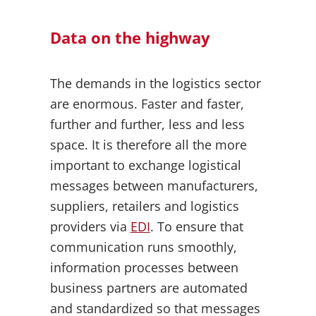
Data on the highway
The demands in the logistics sector
are enormous. Faster and faster,
further and further, less and less
space. It is therefore all the more
important to exchange logistical
messages between manufacturers,
suppliers, retailers and logistics
providers via
EDI
. To ensure that
communication runs smoothly,
information processes between
business partners are automated
and standardized so that messages