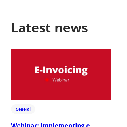
Latest news
General
Webinar: implementing e-